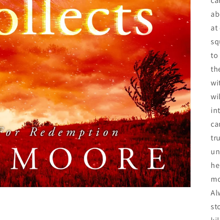
ca
ab
at
sq
to
th
wi
wi
in
ca
tr
un
he
mo
Al
st