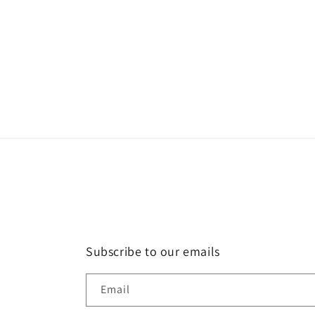
modal
Subscribe to our emails
Email