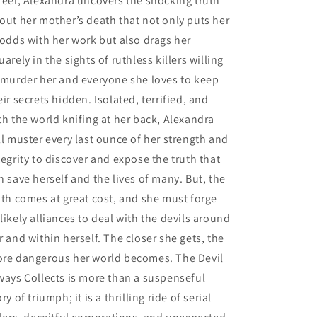
reer, Alexandra uncovers the shocking truth
out her mother’s death that not only puts her
 odds with her work but also drags her
uarely in the sights of ruthless killers willing
 murder her and everyone she loves to keep
eir secrets hidden. Isolated, terrified, and
th the world knifing at her back, Alexandra
ll muster every last ounce of her strength and
tegrity to discover and expose the truth that
n save herself and the lives of many. But, the
uth comes at great cost, and she must forge
likely alliances to deal with the devils around
r and within herself. The closer she gets, the
re dangerous her world becomes. The Devil
ways Collects is more than a suspenseful
ory of triumph; it is a thrilling ride of serial