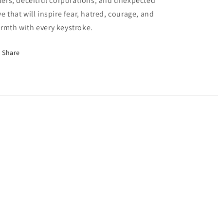
llers, deceitful corporations, and unexpected
ve that will inspire fear, hatred, courage, and
rmth with every keystroke.
Share