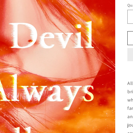
Qua
Al
br
wh
fa
an
jo