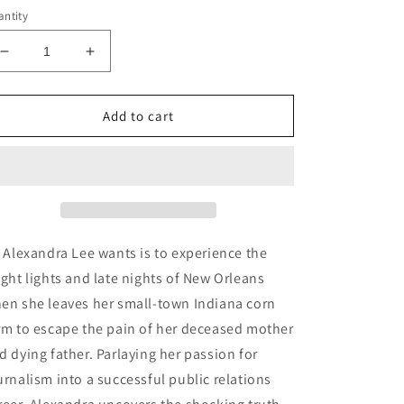
ntity
Decrease
Increase
quantity
quantity
for
for
The
The
Add to cart
Devil
Devil
Always
Always
Collects
Collects
Audiobook
Audiobook
l Alexandra Lee wants is to experience the
ight lights and late nights of New Orleans
en she leaves her small-town Indiana corn
rm to escape the pain of her deceased mother
d dying father. Parlaying her passion for
urnalism into a successful public relations