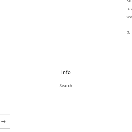
ki
lo
wa
Info
Search