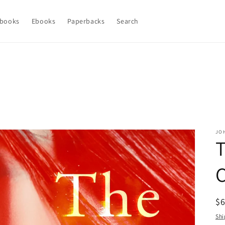
books
Ebooks
Paperbacks
Search
JO
T
C
R
$
pr
Shi