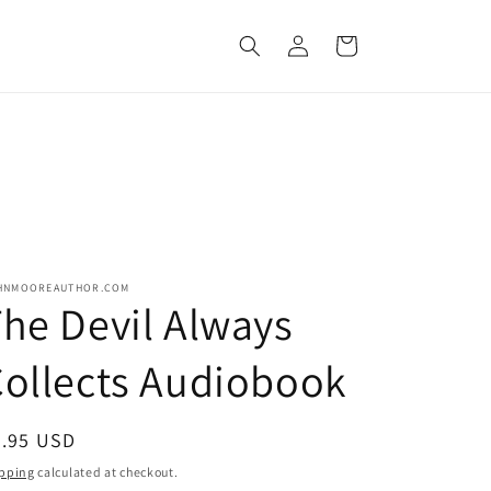
Log
Cart
in
HNMOOREAUTHOR.COM
he Devil Always
ollects Audiobook
egular
6.95 USD
ice
pping
calculated at checkout.