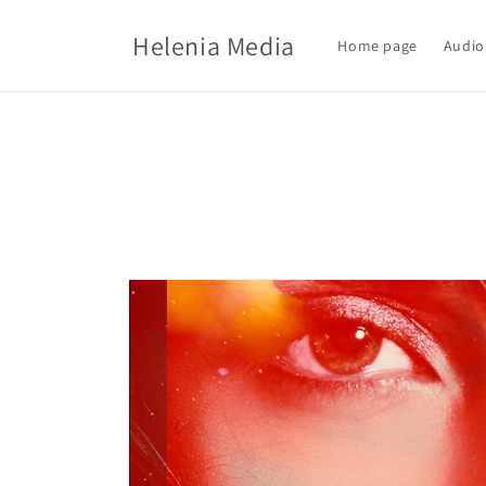
Skip to
content
Helenia Media
Home page
Audio
Skip to
product
information