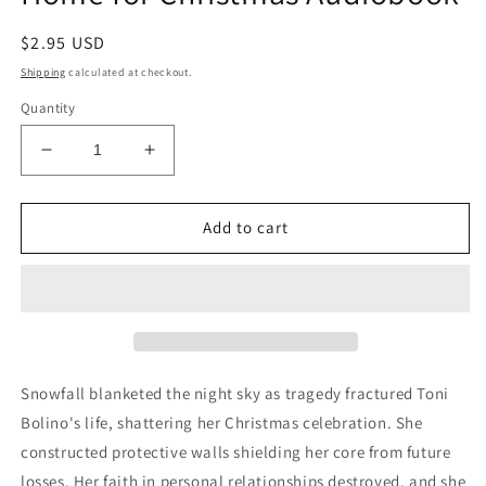
Regular
$2.95 USD
price
Shipping
calculated at checkout.
Quantity
Decrease
Increase
quantity
quantity
for
for
Home
Home
Add to cart
for
for
Christmas
Christmas
Audiobook
Audiobook
Snowfall blanketed the night sky as tragedy fractured Toni
Bolino's life, shattering her Christmas celebration. She
constructed protective walls shielding her core from future
losses. Her faith in personal relationships destroyed, and she