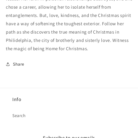
chose a career, allowing her to isolate herself from
entanglements. But, love, kindness, and the Christmas spirit
have a way of softening the toughest exterior. Follow her
path as she discovers the true meaning of Christmas in
Philidelphia, the city of brotherly and sisterly love. Witness
the magic of being Home for Christmas.
Share
Info
Search
Subscribe to our emails