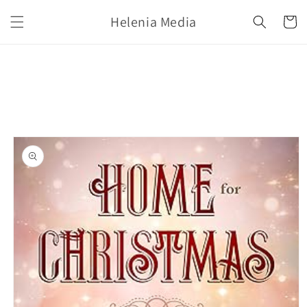
Skip to
Helenia Media
content
Cart
Skip to
product
information