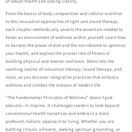
of robust health and lasting vitality.
From the basics of body composition and cellular nutrition
to the innovative approaches of light and sound therapy,
each chapter methodically unveils the essentials needed to
foster an environment of wellness within yourself. Learn how
to harness the power of diet and the microbiome to optimize
your health, and explore the pivotal role of fitness in
building physical and mental resilience. Delve into the
soothing realms of relaxation therapy, sound therapy, and
more, as you discover integrative practices that enhance
wellness and combat the stresses of modern life.
"The Fundamental Principles of Wellness" doesn't just
educate—it inspires. It challenges readers to look beyond
conventional health narratives and embrace a more
profound, holistic approach to living. Whether you are
battling chronic ailments, seeking spiritual grounding, or