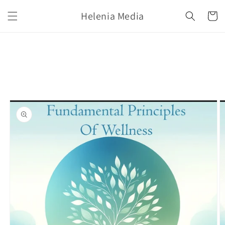
Skip to
Helenia Media
content
Cart
Skip to
product
information