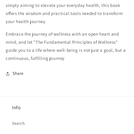
simply aiming to elevate your everyday health, this book
offers the wisdom and practical tools needed to transform
your health journey.
Embrace the journey of wellness with an open heart and
mind, and let "The Fundamental Principles of Wellness"
guide you to a life where well-being is not just a goal, but a
continuous, fulfilling journey
Share
Info
Search