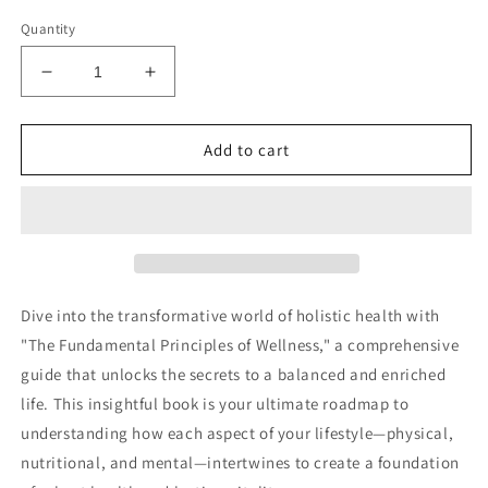
Quantity
Decrease
Increase
quantity
quantity
for
for
Fundamental
Fundamental
Add to cart
Principles
Principles
of
of
Wellness
Wellness
Audiobook
Audiobook
Dive into the transformative world of holistic health with
"The Fundamental Principles of Wellness," a comprehensive
guide that unlocks the secrets to a balanced and enriched
life. This insightful book is your ultimate roadmap to
understanding how each aspect of your lifestyle—physical,
nutritional, and mental—intertwines to create a foundation