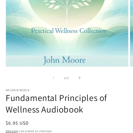
Open
O
media
m
1
2
of
1
/
2
in
in
modal
m
HELENIA MEDIA
Fundamental Principles of
Wellness Audiobook
Regular
$6.95 USD
price
Shipping
calculated at checkout.