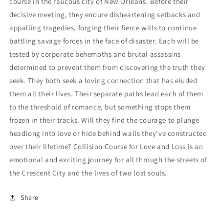
course in the raucous city of New Orleans. Before their
decisive meeting, they endure disheartening setbacks and
appalling tragedies, forging their fierce wills to continue
battling savage forces in the face of disaster. Each will be
tested by corporate behemoths and brutal assassins
determined to prevent them from discovering the truth they
seek. They both seek a loving connection that has eluded
them all their lives. Their separate paths lead each of them
to the threshold of romance, but something stops them
frozen in their tracks. Will they find the courage to plunge
headlong into love or hide behind walls they’ve constructed
over their lifetime? Collision Course for Love and Loss is an
emotional and exciting journey for all through the streets of
the Crescent City and the lives of two lost souls.
Share