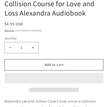
Collision Course for Love and
in
modal
Loss Alexandra Audiobook
Regular
$4.95 USD
price
Shipping
calculated at checkout.
Quantity
Decrease
Increase
quantity
quantity
for
for
Collision
Collision
Add to cart
Course
Course
for
for
Love
Love
and
and
Loss
Loss
Alexandra
Alexandra
Audiobook
Audiobook
Alexandra Lee and Joshua Clark’s lives are on a collision