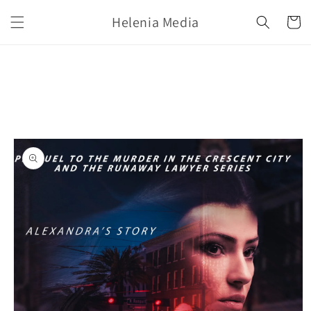
Skip to
Helenia Media
content
Cart
Skip to
product
information