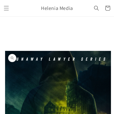
Skip to
Helenia Media
content
Cart
Skip to
product
information