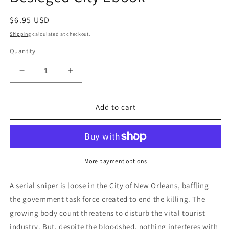
Regular
$6.95 USD
price
Shipping
calculated at checkout.
Quantity
Decrease
Increase
quantity
quantity
for
for
Besieged
Besieged
Add to cart
City
City
Ebook
Ebook
More payment options
A serial sniper is loose in the City of New Orleans, baffling
the government task force created to end the killing. The
growing body count threatens to disturb the vital tourist
industry. But, despite the bloodshed, nothing interferes with