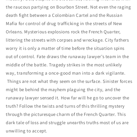
the raucous partying on Bourbon Street. Not even the raging
death fight between a Colombian Cartel and the Russian
Mafia for control of drug trafficking in the streets of New
Orleans. Mysterious explosions rock the French Quarter,
littering the streets with corpses and wreckage. City fathers
worry it is only a matter of time before the situation spins
out of control. Fate draws the runaway lawyer’s team in the
middle of the battle. Tragedy strikes in the most unlikely
way, transforming a once-good man into a dark vigilante.
Things are not what they seem on the surface. Sinister forces
might be behind the mayhem plaguing the city, and the
runaway lawyer sensed it. How far will he go to uncover the
truth? Follow the twists and turns of this thrilling mystery
through the picturesque charm of the French Quarter. This
dark tale of loss and struggle unearths truths most of us are
unwilling to accept.