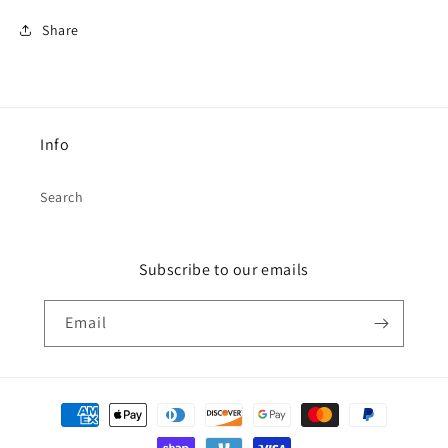
Share
Info
Search
Subscribe to our emails
Email
Payment
methods