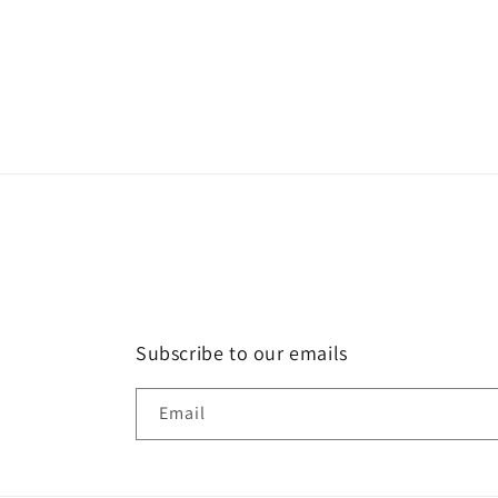
media
2
in
modal
Subscribe to our emails
Email