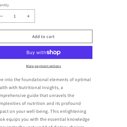
ntity
Decrease
Increase
quantity
quantity
for
for
Nutritional
Nutritional
Add to cart
Insights
Insights
Audiobook
Audiobook
More payment options
ve into the foundational elements of optimal
alth with Nutritional Insights, a
mprehensive guide that unravels the
mplexities of nutrition and its profound
pact on your well-being. This enlightening
ok equips you with the essential knowledge