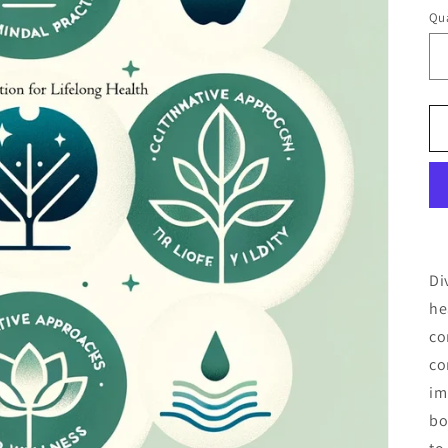
Qua
Di
he
co
co
im
bo