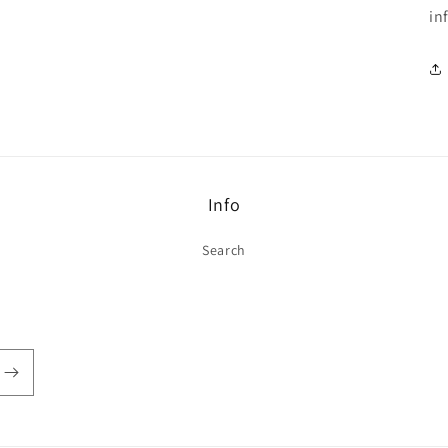
in
Info
Search