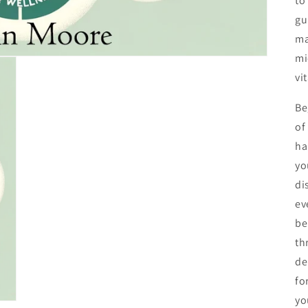
to
gu
ma
mi
vi
Be
of
ha
yo
di
ev
be
th
de
fo
yo