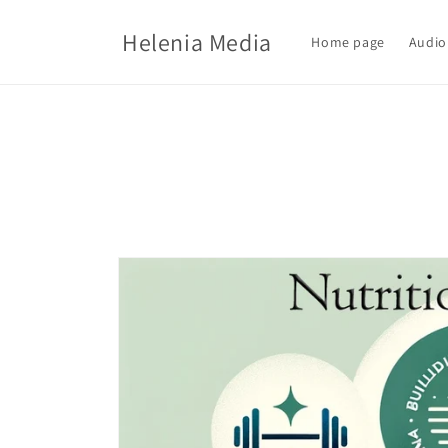
Skip to
content
Helenia Media
Home page
Audio
Skip to
product
information