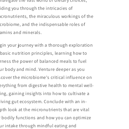
 navigate the vast world of dietary choices,
iding you through the intricacies of
cronutrients, the miraculous workings of the
crobiome, and the indispensable roles of
tamins and minerals.
gin your journey with a thorough exploration
 basic nutrition principles, learning how to
rness the power of balanced meals to fuel
ur body and mind. Venture deeper as you
scover the microbiome's critical influence on
erything from digestive health to mental well-
ing, gaining insights into how to cultivate a
riving gut ecosystem. Conclude with an in-
pth look at the micronutrients that are vital
r bodily functions and how you can optimize
ur intake through mindful eating and