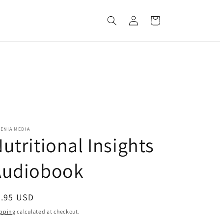
Log
Cart
in
ENIA MEDIA
utritional Insights
Audiobook
egular
6.95 USD
ice
pping
calculated at checkout.