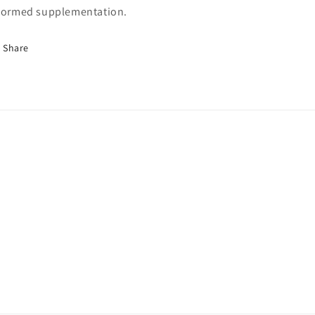
formed supplementation.
Share