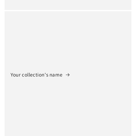
Your collection's name