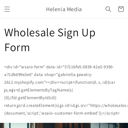
Skip to
Helenia Media
content
Cart
Wholesale Sign Up
Form
<div id="wsaio-form" data-id="5711bfe5-0839-42a5-9390-
a71db699e3e6" data-shop="gabriella-jewelry-
2612.myshopify.com"></div><script>(function(d, s, id){var
js,wjs=d.getElementsByTagName(s)
[0];if(d.getElementById(id))
return;js=d.createElement(s);js.id=id;js.src="https://wholesale
(document,'script','wsaio-customer-form-embed'));</script>