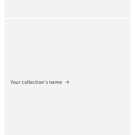
Your collection's name