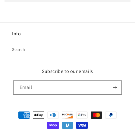
Info
Search
Subscribe to our emails
Email
Payment
methods