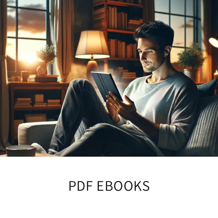
PDF EBOOKS