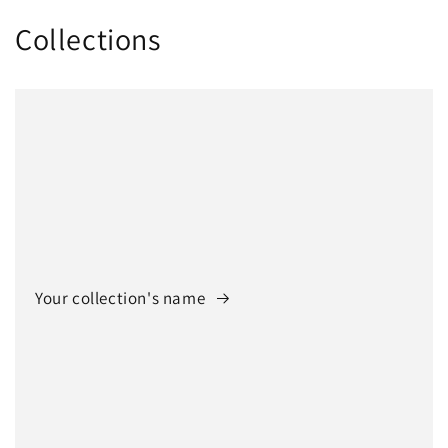
Collections
Your collection's name